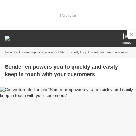
Publicité
MENU
Accueil
» Sender empowers you to quickly and easily keep in touch with your customers
Sender empowers you to quickly and easily
keep in touch with your customers