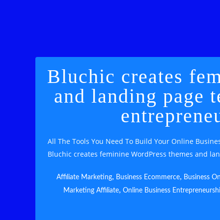
Bluchic creates fe
and landing page t
entreprene
All The Tools You Need To Build Your Online Busines
Bluchic creates feminine WordPress themes and lan
,
,
Affiliate Marketing
Business Ecommerce
Business On
,
Marketing Affiliate
Online Business Entrepreneursh