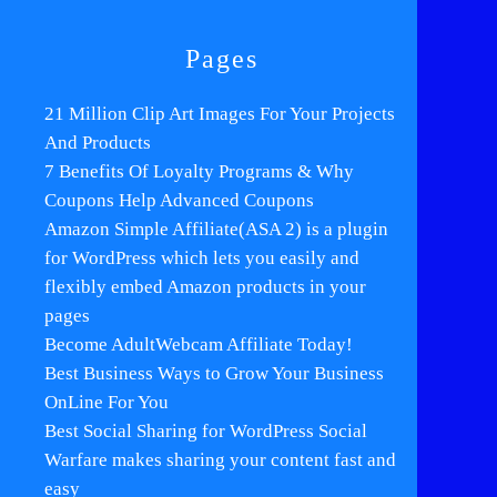
Pages
21 Million Clip Art Images For Your Projects
And Products
7 Benefits Of Loyalty Programs & Why
Coupons Help Advanced Coupons
Amazon Simple Affiliate(ASA 2) is a plugin
for WordPress which lets you easily and
flexibly embed Amazon products in your
pages
Become AdultWebcam Affiliate Today!
Best Business Ways to Grow Your Business
OnLine For You
Best Social Sharing for WordPress Social
Warfare makes sharing your content fast and
easy