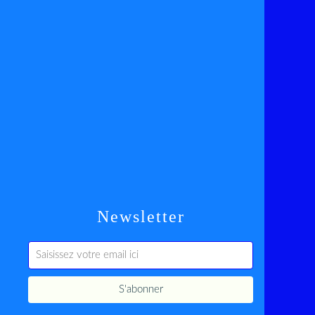
Newsletter