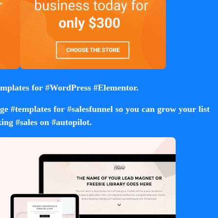
mplates for #WordPress #Elementor.
e #templates for #salesfunnel so you can grow your list
ing #sales on #autopilot.