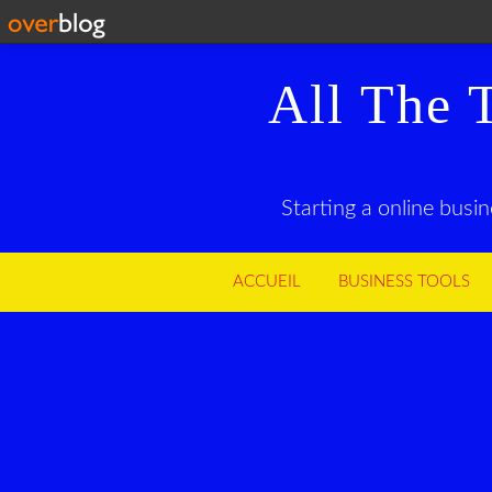
All The 
Starting a online busi
ACCUEIL
BUSINESS TOOLS