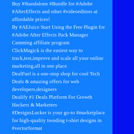
Buy #Standalone #Bundle for #Adobe
#AfterEffects and other #videoeditors at
affordable prices!
By #AEJuice Start Using the Free Plugin for
#Adobe After Effects Pack Manager
Camming affiliate program
ClickMagick is the easiest way to
track,test,improve and scale all your online
marketing,all in one place
DealFuel is a one-stop shop for cool Tech
Deals & amazing offers for web
developers,designers
Dealify #1 Deals Platform For Growth
Hackers & Marketers
#DesignsLocker is your go-to #marketplace
for high-quality trending t-shirt designs in
#vectorformat