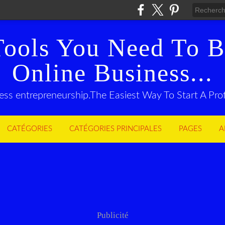
Tools You Need To B
Online Business...
ness entrepreneurship.The Easiest Way To Start A Pr
CATÉGORIES
CATÉGORIES PRINCIPALES
PAGES
A
Publicité