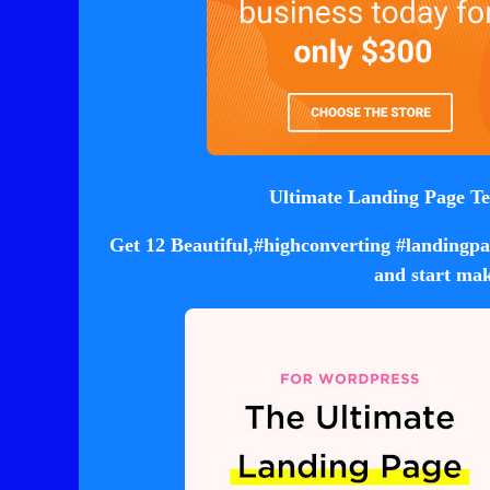
Ultimate Landing Page Te
Get 12 Beautiful,#highconverting #landingpag
and start mak