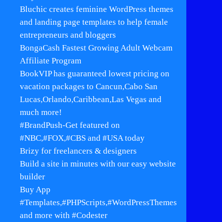
Bluchic creates feminine WordPress themes
and landing page templates to help female
entrepreneurs and bloggers
BongaCash Fastest Growing Adult Webcam
Affiliate Program
BookVIP has guaranteed lowest pricing on
vacation packages to Cancun,Cabo San
Lucas,Orlando,Caribbean,Las Vegas and
much more!
#BrandPush-Get featured on
#NBC,#FOX,#CBS and #USA today
Brizy for freelancers & designers
Build a site in minutes with our easy website
builder
Buy App
#Templates,#PHPScripts,#WordPressThemes
and more with #Codester