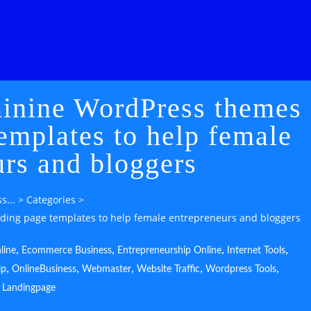
minine WordPress themes
emplates to help female
urs and bloggers
s...
>
Categories
>
ding page templates to help female entrepreneurs and bloggers
,
,
,
,
line
Ecommerce Business
Entrepreneurship Online
Internet Tools
,
,
,
,
,
ip
OnlineBusiness
Webmaster
Website Traffic
Wordpress Tools
Landingpage