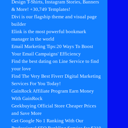
Design T-Shirts, Instagram Stories, Banners
& More! +30,749 Templates!
Divi is our flagship theme and visual page
builder
Elink is the most powerful bookmark
manager in the world
Email Marketing Tips:20 Ways To Boost
Your Email Campaigns' Efficiency
Find the best dating on Line Service to find
your love
Find The Very Best Fiverr Digital Marketing
Services For You Today!
GainRock Affiliate Program Earn Money
With GainRock
Geekbuying Official Store Cheaper Prices
and Save More
Get Google No 1 Ranking With Our