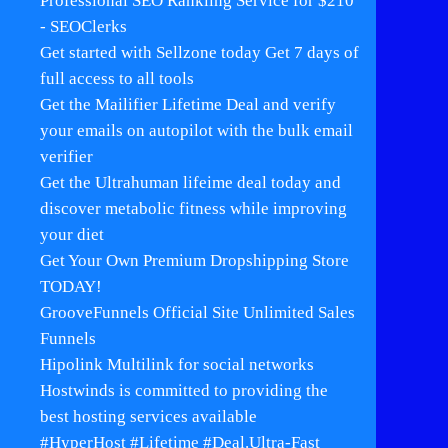
Professional SEO Rankling Service for $210
- SEOClerks
Get started with Sellzone today Get 7 days of
full access to all tools
Get the Mailifier Lifetime Deal and verify
your emails on autopilot with the bulk email
verifier
Get the Ultrahuman lifeime deal today and
discover metabolic fitness while improving
your diet
Get Your Own Premium Dropshipping Store
TODAY!
GrooveFunnels Official Site Unlimited Sales
Funnels
Hipolink Multilink for social networks
Hostwinds is committed to providing the
best hosting services available
#HyperHost #Lifetime #Deal.Ultra-Fast