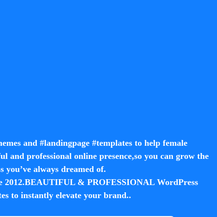
hemes and #landingpage #templates to help female
ul and professional online presence,so you can grow the
ss you’ve always dreamed of.
 since 2012.BEAUTIFUL & PROFESSIONAL WordPress
s to instantly elevate your brand.
.