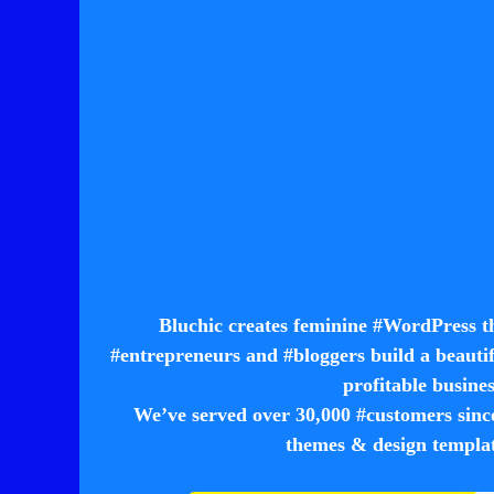
Bluchic creates feminine #WordPress t
#entrepreneurs and #bloggers build a beautif
profitable busine
We’ve served over 30,000 #customers
themes & design template