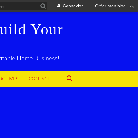
Connexion
+
Créer mon blog
uild Your
ofitable Home Business!
RCHIVES
CONTACT